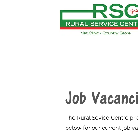
Job Vacanc
The Rural Sevice Centre pri
below for our current job v