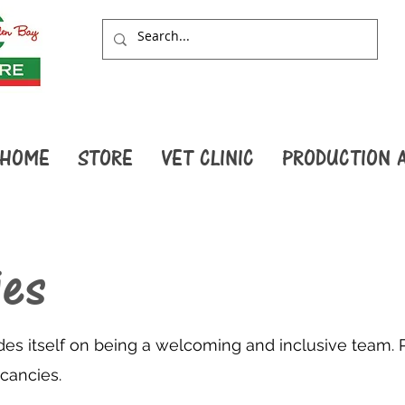
HOME
STORE
VET CLINIC
PRODUCTION 
ies
des itself on being a welcoming and inclusive team. 
acancies.