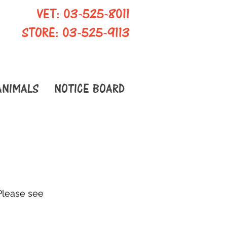
VET: 03-525-8011
STORE: 03-525-9113
ANIMALS
NOTICE BOARD
Please see