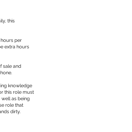
y, this
2 hours per
be extra hours
f sale and
phone.
ming knowledge
or this role must
s well as being
se role that
ands dirty.