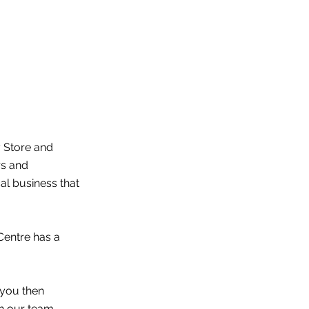
y Store and
rs and
l business that
Centre has a
 you then
n our team.