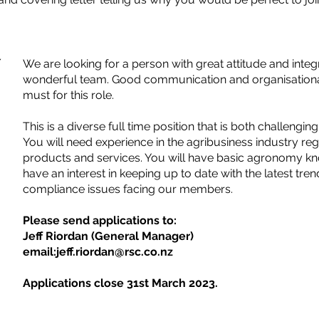
/
We are looking for a person with great attitude and integr
wonderful team. Good communication and organisational s
must for this role.
This is a diverse full time position that is both challengi
You will need experience in the agribusiness industry re
products and services. You will have basic agronomy 
have an interest in keeping up to date with the latest tre
compliance issues facing our members.
Please send applications to:
Jeff Riordan (General Manager)
email:
jeff.riordan@rsc.co.nz
Applications close 31st March 2023.