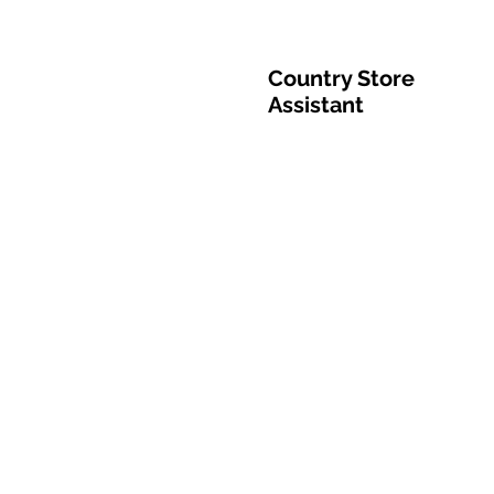
Country Store
Assistant