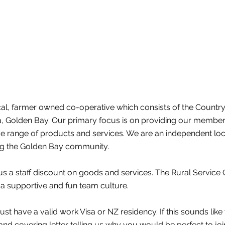
ocal, farmer owned co-operative which consists of the Countr
ka, Golden Bay. Our primary focus is on providing our membe
 range of products and services. We are an independent loca
ng the Golden Bay community.
us a staff discount on goods and services. The Rural Service 
 a supportive and fun team culture.
ust have a valid work Visa or NZ residency. If this sounds like
nd covering letter telling us why you would be perfect to joi