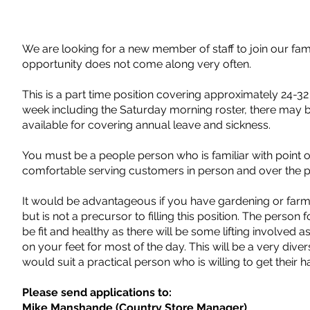
We are looking for a new member of staff to join our famil
opportunity does not come along very often.
This is a part time position covering approximately 24-3
week including the Saturday morning roster, there may 
available for covering annual leave and sickness.
You must be a people person who is familiar with point o
comfortable serving customers in person and over the 
It would be advantageous if you have gardening or far
but is not a precursor to filling this position. The person f
be fit and healthy as there will be some lifting involved a
on your feet for most of the day. This will be a very diver
would suit a practical person who is willing to get their h
Please send applications to:
Mike Manshande (Country Store Manager)