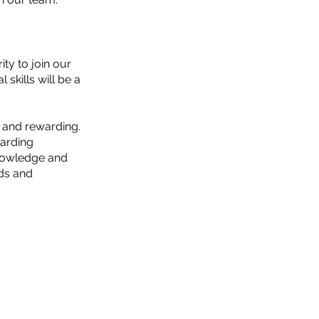
ity to join our
kills will be a
ng and rewarding.
garding
knowledge and
nds and