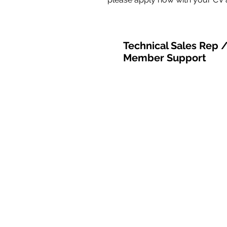
Technical Sales Rep 
Member Support