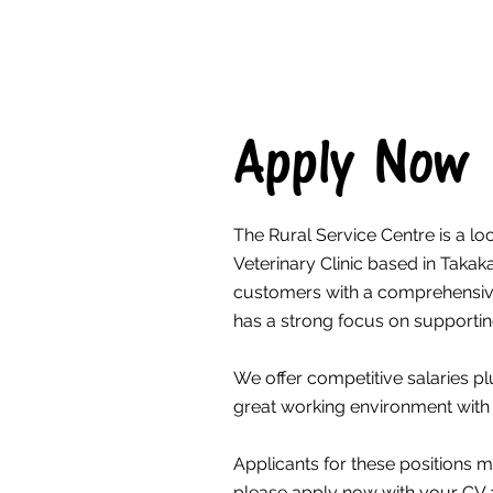
Apply Now
The Rural Service Centre is a l
Veterinary Clinic based in Taka
customers with a comprehensive
has a strong focus on supporti
We offer competitive salaries pl
great working environment with
Applicants for these positions m
please apply now with your CV a