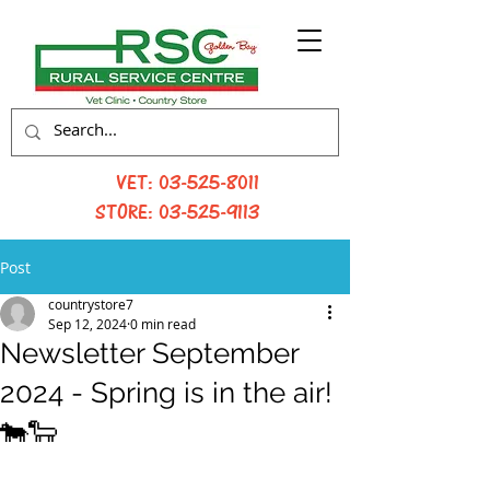
VET:
03-525-8011
STORE:
03-525-9113
Post
countrystore7
Sep 12, 2024
0 min read
Newsletter September
2024 - Spring is in the air!
🐄🐑