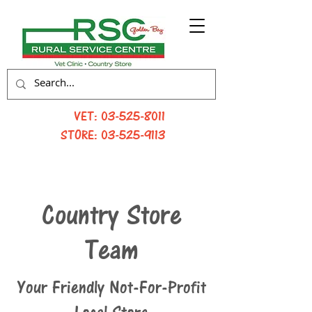
VET:
03-525-8011
STORE:
03-525-9113
Country Store
Team
Your Friendly Not-For-Profit