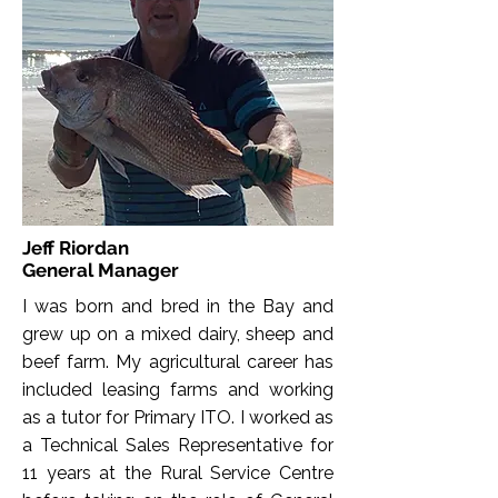
Jeff Riordan
General Manager
I was born and bred in the Bay and
grew up on a mixed dairy, sheep and
beef farm. My agricultural career has
included leasing farms and working
as a tutor for Primary ITO. I worked as
a Technical Sales Representative for
11 years at the Rural Service Centre