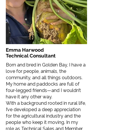
Emma Harwood
Technical Consultant
Born and bred in Golden Bay, I have a
love for people, animals, the
community, and all things outdoors.
My home and paddocks are full of
four-legged friends—and I wouldn’t
have it any other way.
With a background rooted in rural life,
I’ve developed a deep appreciation
for the agricultural industry and the
people who keep it moving. In my
role as Technical Sales and Member