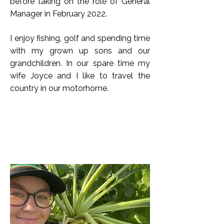
before taking on the role of General
Manager in February 2022.
I enjoy fishing, golf and spending time
with my grown up sons and our
grandchildren. In our spare time my
wife Joyce and I like to travel the
country in our motorhome.