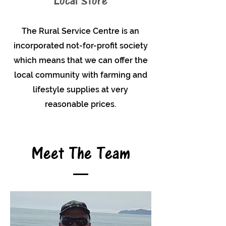
Local Store
The Rural Service Centre is an
incorporated not-for-profit society
which means that we can offer the
local community with farming and
lifestyle supplies at very
reasonable prices.
Meet The Team