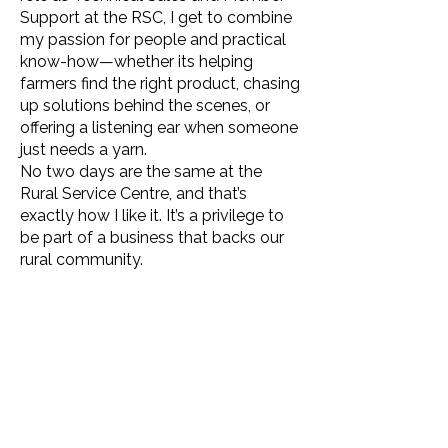
Support at the RSC, I get to combine
my passion for people and practical
know-how—whether its helping
farmers find the right product, chasing
up solutions behind the scenes, or
offering a listening ear when someone
just needs a yarn.
No two days are the same at the
Rural Service Centre, and that’s
exactly how I like it. It’s a privilege to
be part of a business that backs our
rural community.