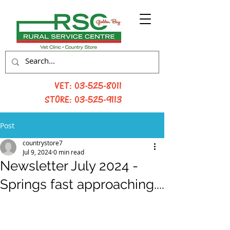
VET:
03-525-8011
STORE:
03-525-9113
Post
countrystore7
Jul 9, 2024
0 min read
Newsletter July 2024 -
Springs fast approaching....