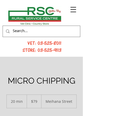
VET:
03-525-8011
STORE:
03-525-9113
MICRO CHIPPING
79
New
20 min
2
$79
Meihana Street
Zealand
dollars
0
m