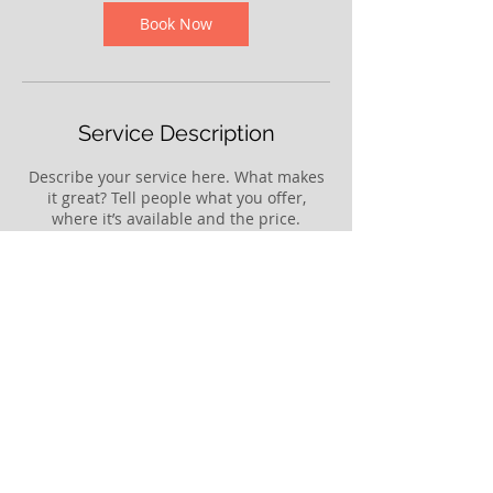
i
n
Book Now
Service Description
Describe your service here. What makes
it great? Tell people what you offer,
where it’s available and the price.
Contact Details
64 Meihana Street, Tākaka, New Zealand
© 2025 by The Rural Service Centre